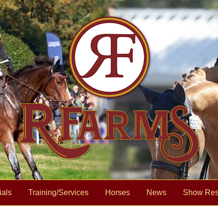
ials
Training/Services
Horses
News
Show Res