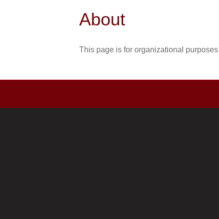
About
This page is for organizational purposes 