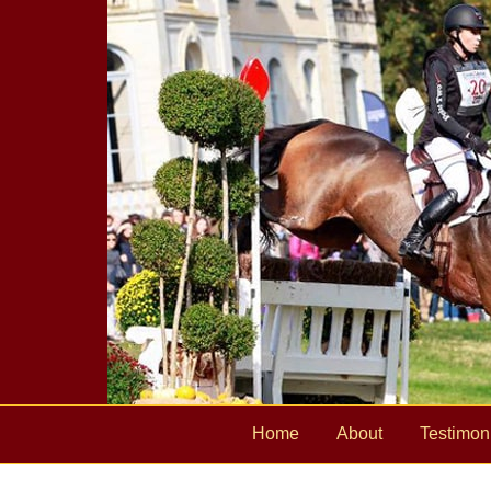
Home
About
Testimon