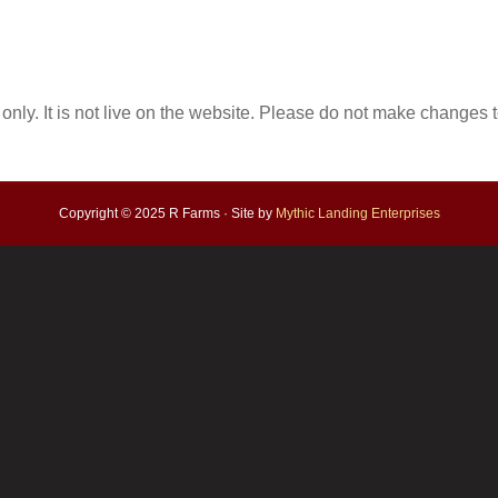
only. It is not live on the website. Please do not make changes to
Copyright © 2025 R Farms · Site by
Mythic Landing Enterprises