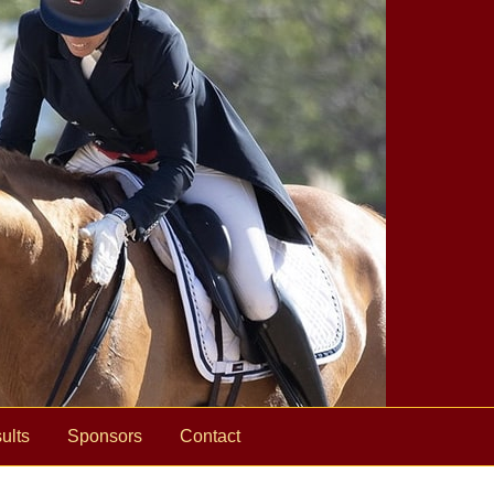
ults
Sponsors
Contact