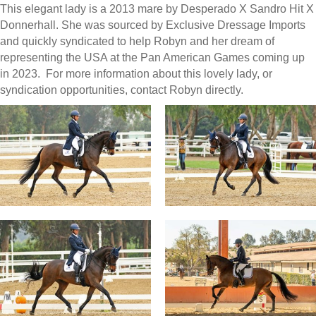
This elegant lady is a 2013 mare by Desperado X Sandro Hit X
Donnerhall. She was sourced by Exclusive Dressage Imports
and quickly syndicated to help Robyn and her dream of
representing the USA at the Pan American Games coming up
in 2023. For more information about this lovely lady, or
syndication opportunities, contact Robyn directly.